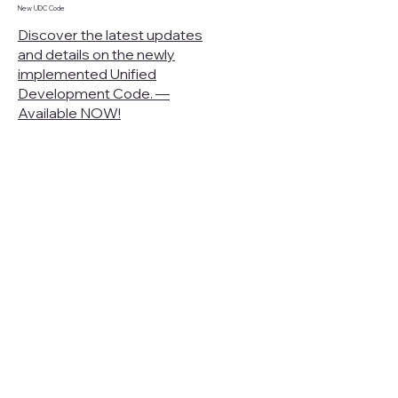
New UDC Code
Discover the latest updates
and details on the newly
implemented Unified
Development Code. —
Available NOW!