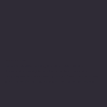
Zoning and Land Use Maps
Explore detailed zoning and land use maps to
understand designated districts, land uses, and
boundaries. Access descriptions of each zone to learn
about specific regulations and permitted activities.