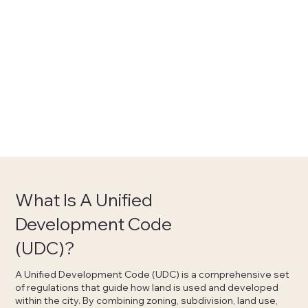
What Is A Unified
Development Code
(UDC)?
A Unified Development Code (UDC) is a comprehensive set
of regulations that guide how land is used and developed
within the city. By combining zoning, subdivision, land use,