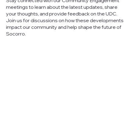
Stay connected with our Community Engagement
meetings to learn about the latest updates, share
your thoughts, and provide feedback on the UDC.
Join us for discussions on how these developments
impact our community and help shape the future of
Socorro.