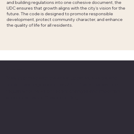
and building regulations into one cohesive document, the
UDC ensures that growth aligns with the city’s vision for the
future. The code is designed to promote responsible
development, protect community character, and enhance
the quality of life for all residents.
UDC Last News
Stay informed with the latest updates, events, and
public meetings about the UDC. Check this section
regularly for news on recent changes and important
announcements.
Check our Blog