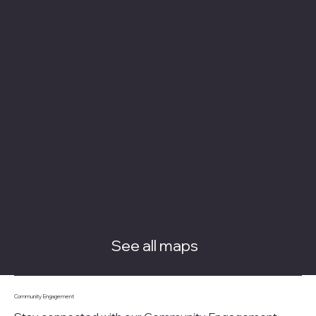
See all maps
Community Engagement