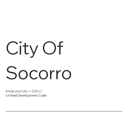
City Of
Socorro
Know your city — (UDC)
Unified Development Code