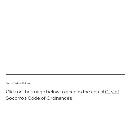
Current Code of Ordinances
Click on the image below to access the actual
City of
Socorro’s Code of Ordinances